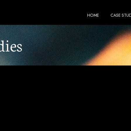
HOME
CASE STUD
dies