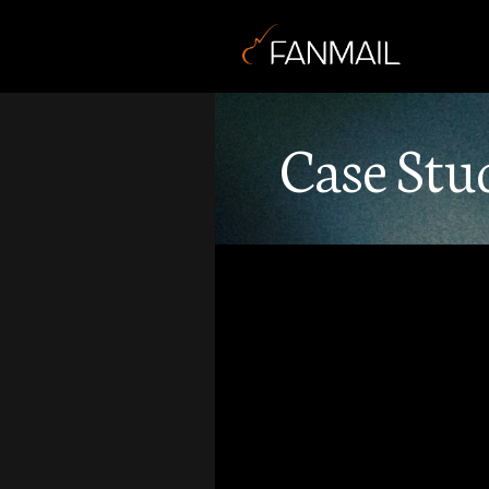
Case Stu