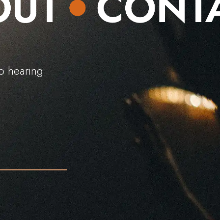
o
h
e
a
r
i
n
g