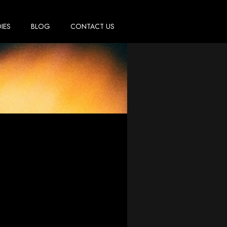
IES
BLOG
CONTACT US