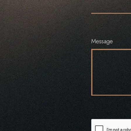
Message